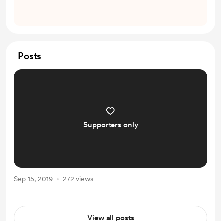
Posts
Supporters only
Sep 15, 2019
272 views
View all posts