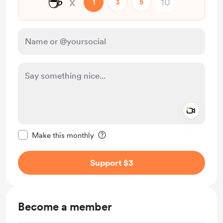
☕
x
1
3
5
Add a 
Make this message private
Make this monthly
Support $3
Become a member