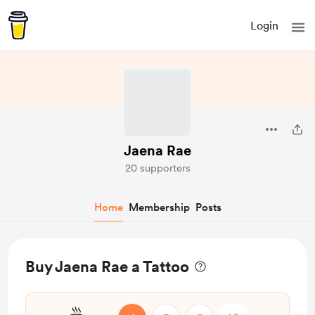
Login
Jaena Rae
20 supporters
Home
Membership
Posts
Buy Jaena Rae a Tattoo