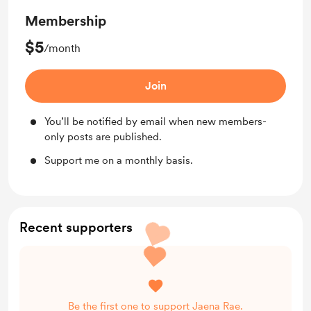
Membership
$5
/month
Join
You’ll be notified by email when new members-
only posts are published.
Support me on a monthly basis.
Recent supporters
Be the first one to support Jaena Rae.