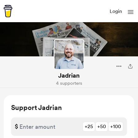
Login
Jadrian
4 supporters
Support Jadrian
$
+25
+50
+100