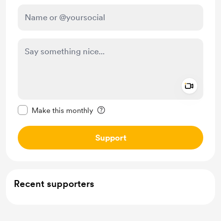
Add a 
Make this message private
Make this monthly
Support
Recent supporters