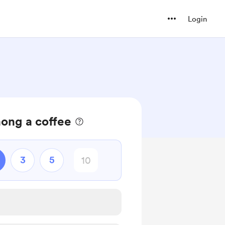
Login
ong a coffee
3
5