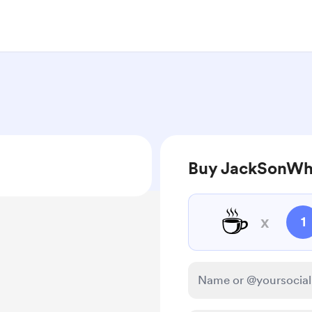
Buy JackSonWh
☕
x
1