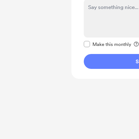
Make this message pr
Make this monthly
S