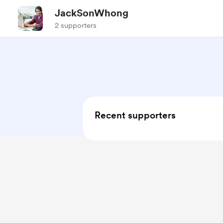
JackSonWhong
2 supporters
Recent supporters