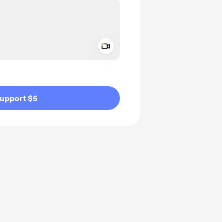
Add a video message
ivate
upport $5