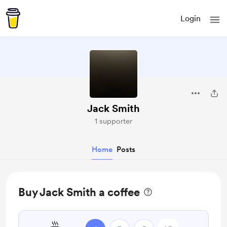
Login
Jack Smith
1 supporter
Home
Posts
Buy Jack Smith a coffee