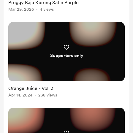
Preggy Baju Kurung Satin Purple
Mar 29, 2026
4 views
Supporters only
Orange Juice - Vol. 3
Apr 14, 2024
238 views