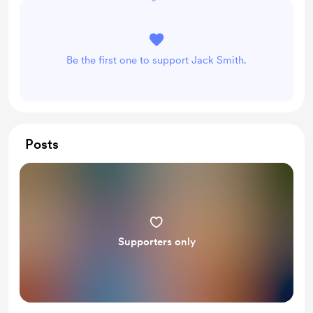
Be the first one to support Jack Smith.
Posts
Supporters only