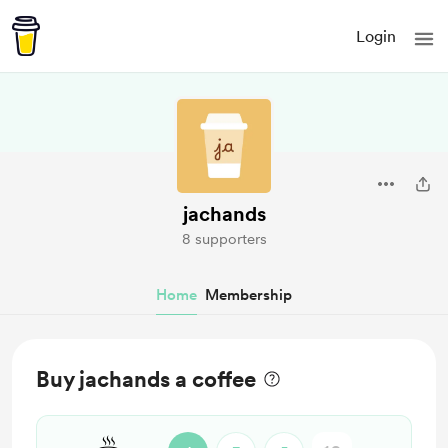
Login
jachands
8 supporters
Home
Membership
Buy jachands a coffee