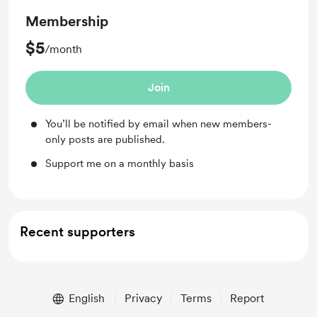
Membership
$5
/month
Join
You’ll be notified by email when new members-
only posts are published.
Support me on a monthly basis
Recent supporters
English
Privacy
Terms
Report