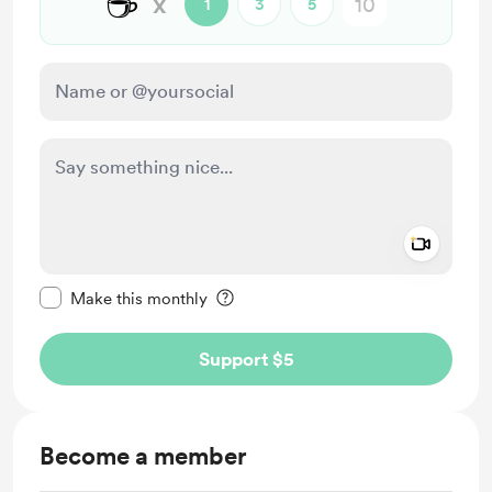
☕
x
1
3
5
Add a 
Make this message private
Make this monthly
Support $5
Become a member