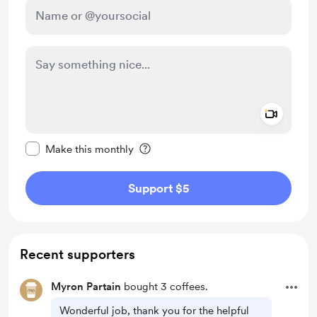
Add a 
Make this message private
Make this monthly
Support $5
Recent supporters
Myron Partain
bought 3 coffees.
Wonderful job, thank you for the helpful