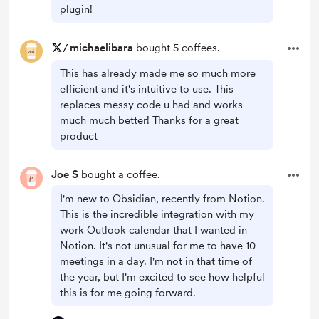
plugin!
/
michaelibara
bought 5 coffees.
This has already made me so much more
efficient and it's intuitive to use. This
replaces messy code u had and works
much much better! Thanks for a great
product
Joe S
bought a coffee.
I'm new to Obsidian, recently from Notion.
This is the incredible integration with my
work Outlook calendar that I wanted in
Notion. It's not unusual for me to have 10
meetings in a day. I'm not in that time of
the year, but I'm excited to see how helpful
this is for me going forward.