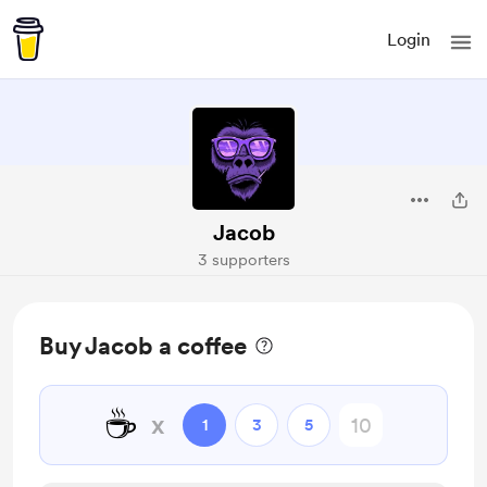
Login
Jacob
3 supporters
Buy Jacob a coffee
☕
x
1
3
5