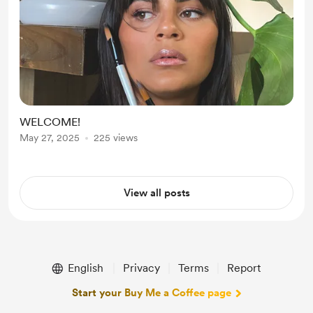
WELCOME!
May 27, 2025
225 views
View all posts
English
Privacy
Terms
Report
Start your Buy Me a Coffee page