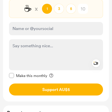
☕
x
1
3
5
Add a 
Make this message private
Make this monthly
Support AU$5