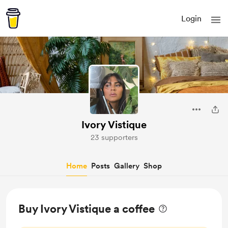
Login
Ivory Vistique
23 supporters
Home
Posts
Gallery
Shop
Buy Ivory Vistique a coffee