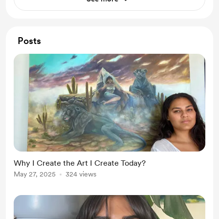
Posts
Why I Create the Art I Create Today?
May 27, 2025
324 views