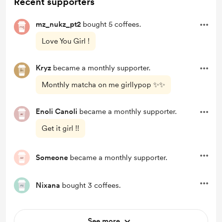
Recent supporters
mz_nukz_pt2
bought 5 coffees.
Love You Girl !
Kryz
became a monthly supporter.
Monthly matcha on me girllypop ✨✨
Enoli Canoli
became a monthly supporter.
Get it girl !!
Someone
became a monthly supporter.
Nixana
bought 3 coffees.
See more