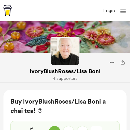
Login
IvoryBlushRoses/Lisa Boni
4 supporters
Buy IvoryBlushRoses/Lisa Boni a
chai tea!