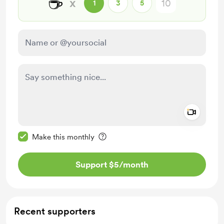
☕
x
1
3
5
Add a 
Make this message private
Make this monthly
Support $5
/month
Recent supporters