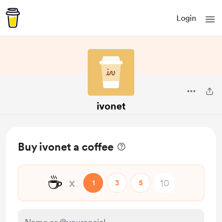
Login
ivonet
Buy ivonet a coffee
☕
x
1
3
5