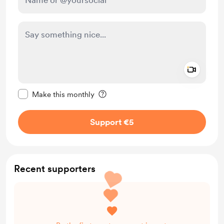
Add a 
Make this message private
Make this monthly
Support €5
Recent supporters