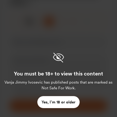
Kaffee
☕
x
1
3
5
You must be 18+ to view this content
Add a 
Vanja Jimmy Ivosevic
has published posts that are marked as
Diese Nachricht als privat kennzeichnen
Not Safe For Work.
Mach das monatlich
Yes, I’m 18 or older
Unterstütze mit €5