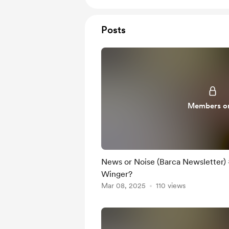
Posts
Members o
News or Noise (Barca Newsletter) #
Winger?
Mar 08, 2025
110 views