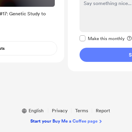
#17: Genetic Study to
Make this message pr
Make this monthly
sts
S
English
Privacy
Terms
Report
Start your Buy Me a Coffee page