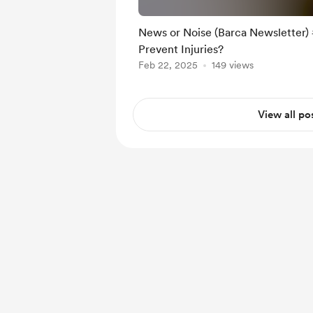
News or Noise (Barca Newsletter) 
Prevent Injuries?
Feb 22, 2025
149 views
View all po