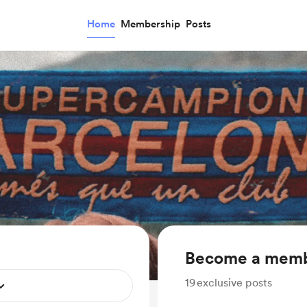
Home
Membership
Posts
Become a mem
19
exclusive posts