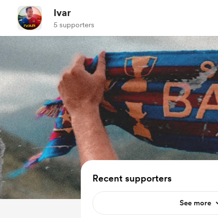
Ivar
5 supporters
Recent supporters
See more