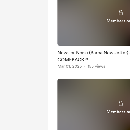
Members o
News or Noise (Barca Newsletter
COMEBACK?!
Mar 01, 2025
155 views
Members o