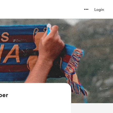
Login
ber