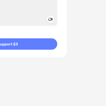
Add a video message
ivate
upport $3