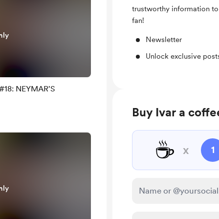
trustworthy information to
fan!
nly
Newsletter
Unlock exclusive pos
) #18: NEYMAR'S
Buy Ivar a coffe
☕
x
1
nly