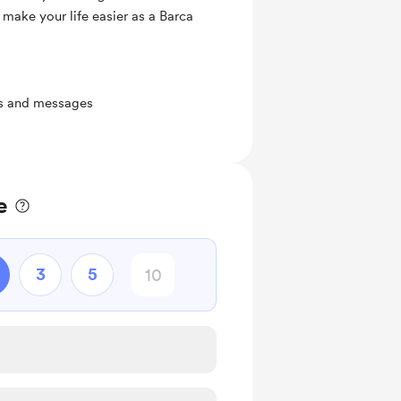
 make your life easier as a Barca
ts and messages
e
3
5