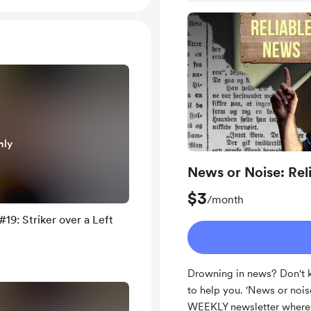
nly
News or Noise: Rel
$3
/month
19: Striker over a Left
Drowning in news? Don't k
to help you. 'News or nois
WEEKLY newsletter where I