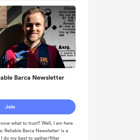
iable Barca Newsletter
Join
now what to trust? Well, I am here
e: Reliable Barca Newsletter' is a
 do my best to gather/filter