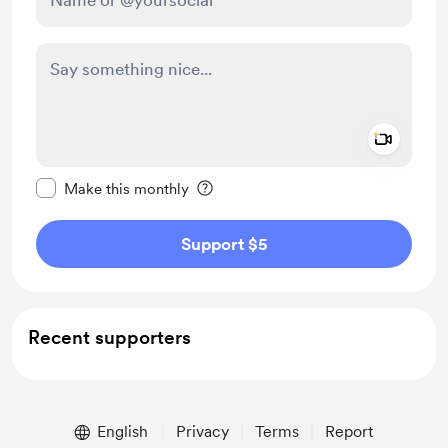
Add a 
Make this message private
Make this monthly
Support $5
Recent supporters
English
Privacy
Terms
Report