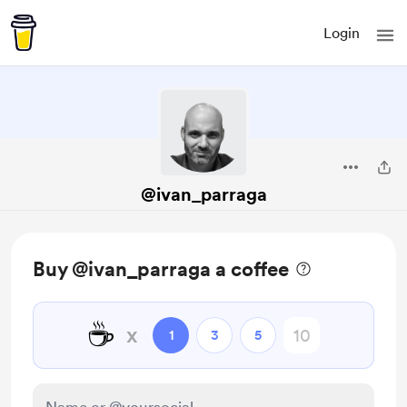
Login
@ivan_parraga
Buy @ivan_parraga a coffee
☕
x
1
3
5