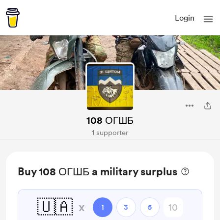
Login
108 ОГШБ
1 supporter
Buy 108 ОГШБ a military surplus
🇺🇦
x
1
3
5