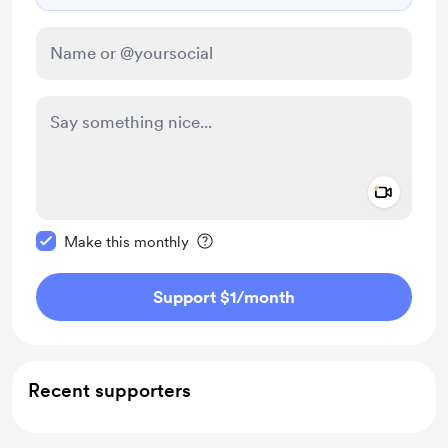
Add a 
Make this message private
Make this monthly
Support $1
/month
Recent supporters