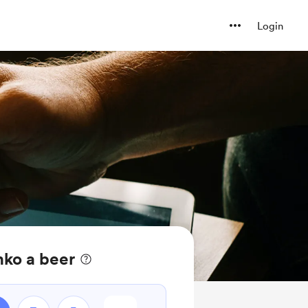
Login
nko a beer