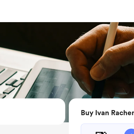
Buy Ivan Rache