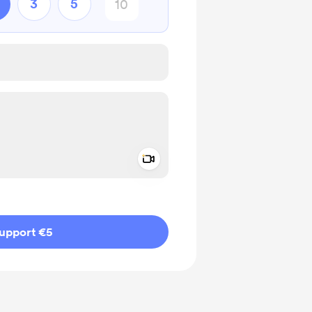
3
5
Add a video message
ivate
upport €5