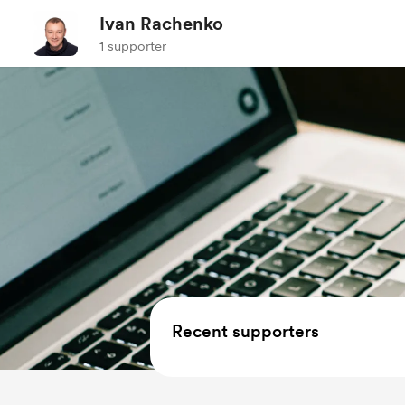
Ivan Rachenko
1 supporter
Recent supporters