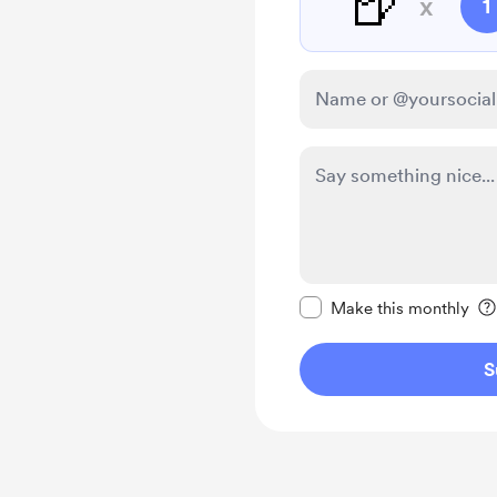
🍺
x
1
Make this message pr
Make this monthly
S