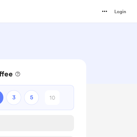
Login
ffee
3
5