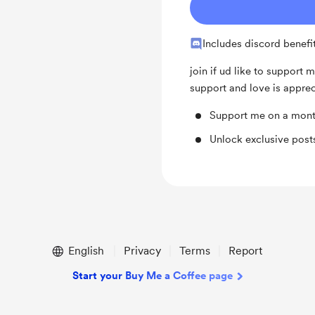
Includes discord benefi
join if ud like to support m
support and love is appre
Support me on a mont
Unlock exclusive pos
English
Privacy
Terms
Report
Start your Buy Me a Coffee page