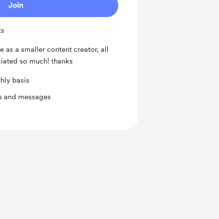
Join
ts
e as a smaller content creator, all
ciated so much! thanks
hly basis
ts and messages