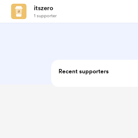
itszero
1 supporter
Recent supporters