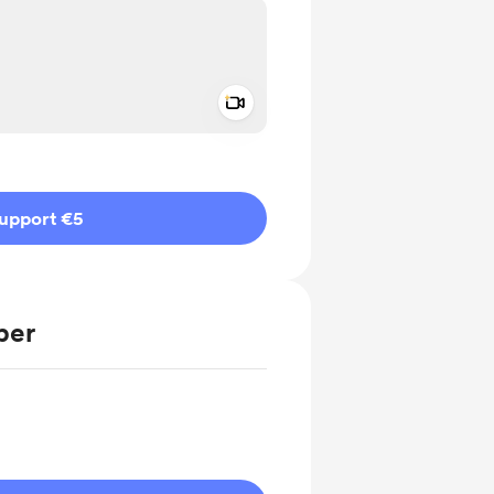
Add a video message
ivate
upport €5
ber