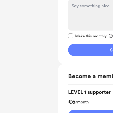
Make this message pr
Make this monthly
S
Become a mem
LEVEL 1 supporter
€5
/month