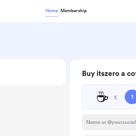
Home
Membership
Buy itszero a co
☕
x
1