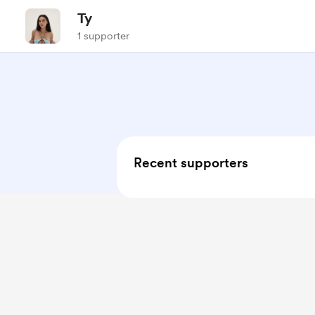
Ty
1 supporter
Recent supporters