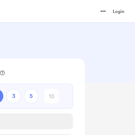
Login
3
5