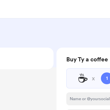
Buy Ty a coffee
☕
x
1