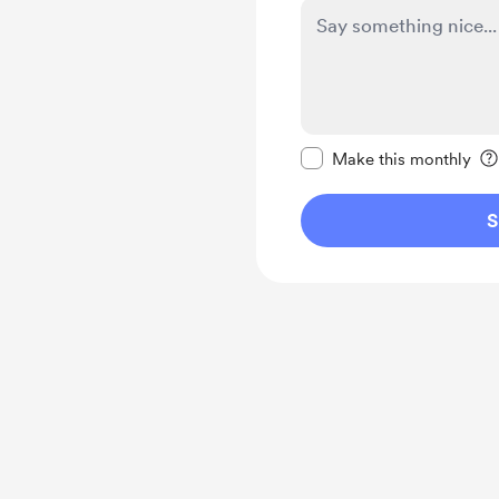
Make this message pr
Make this monthly
S