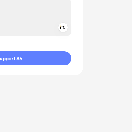
Add a video message
ivate
upport $5