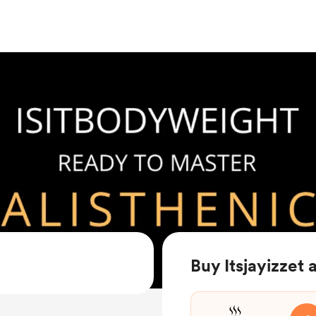
Buy Itsjayizzet 