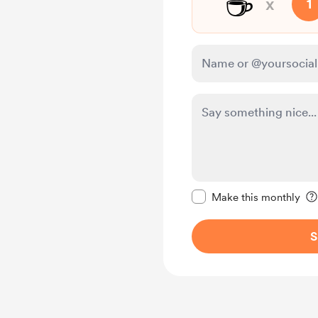
☕
x
1
Make this message pr
Make this monthly
S