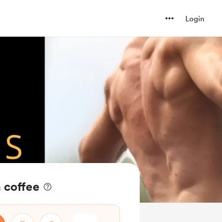
Login
a coffee