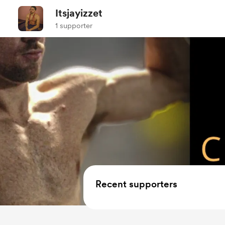
Itsjayizzet
1 supporter
Recent supporters