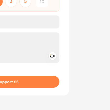
3
5
Add a video message
ivate
upport £5