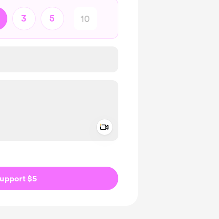
3
5
Add a video message
ivate
upport $5