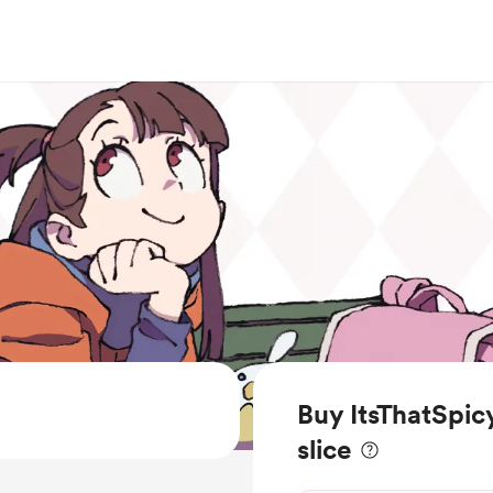
Buy ItsThatSpic
slice