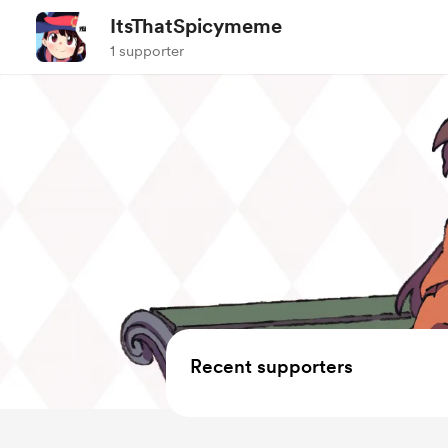
ItsThatSpicymeme
1 supporter
Recent supporters