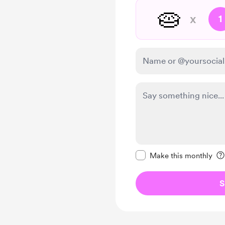
🥧
x
1
Make this message pr
Make this monthly
S