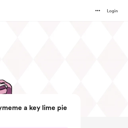
Login
ymeme a key lime pie