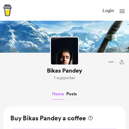
Login
Bikas Pandey
1 supporter
Home
Posts
Buy Bikas Pandey a coffee