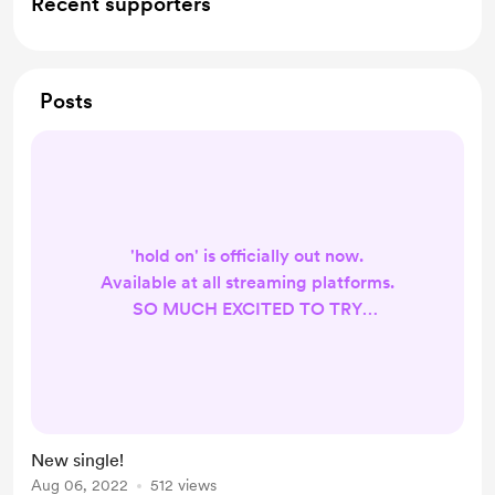
Recent supporters
Posts
'hold on' is officially out now.
Available at all streaming platforms.
SO MUCH EXCITED TO TRY
DIFFERENT GENRES
https://youtu.be/rXHRmouGTRA
TAP THE LINK!
New single!
Aug 06, 2022
512 views