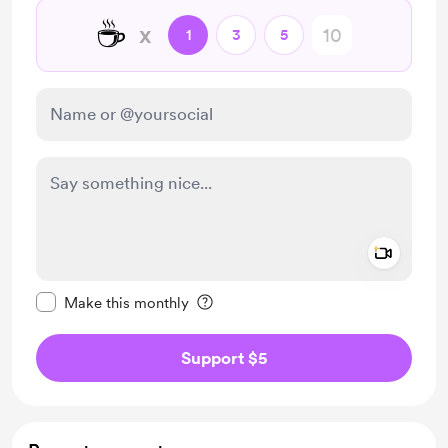
☕
x
1
3
5
Add a 
Make this message private
Make this monthly
Support $5