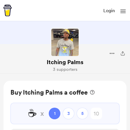
Login
Itching Palms
3 supporters
Buy Itching Palms a coffee
☕
x
1
3
5