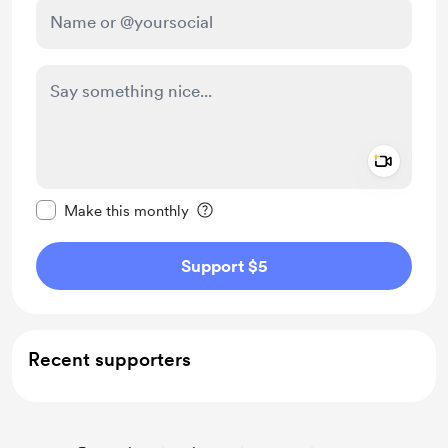
Add a 
Make this message private
Make this monthly
Support $5
Recent supporters