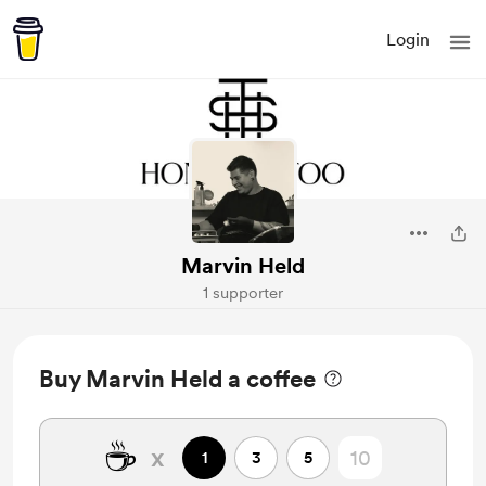
Login
Marvin Held
1 supporter
Buy Marvin Held a coffee
☕
x
1
3
5