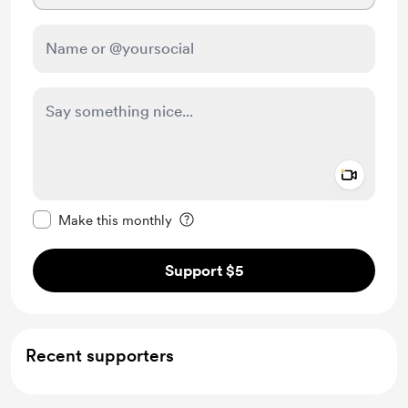
Add a 
Make this message private
Make this monthly
Support $5
Recent supporters