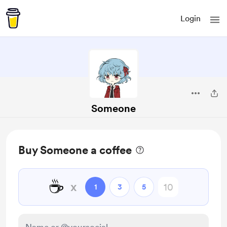
Login
Someone
Buy Someone a coffee
☕
x
1
3
5