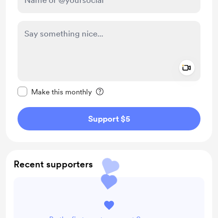
Add a 
Make this message private
Make this monthly
Support $5
Recent supporters