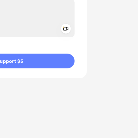
Add a video message
ivate
upport $5