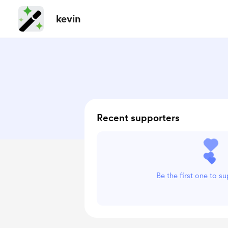
kevin
Recent supporters
Be the first one to s