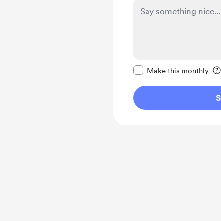
Make this message pr
Make this monthly
S