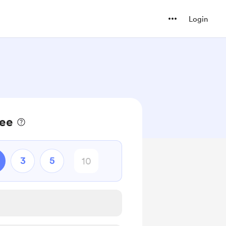
Login
fee
3
5