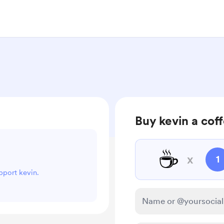
Buy kevin a cof
☕
x
1
upport kevin.