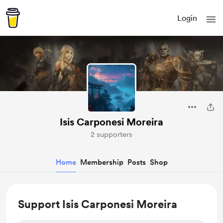
Login
Isis Carponesi Moreira
2 supporters
Home
Membership
Posts
Shop
Support Isis Carponesi Moreira