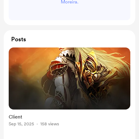
Moreira.
Posts
Client
Sep 15, 2025
158 views