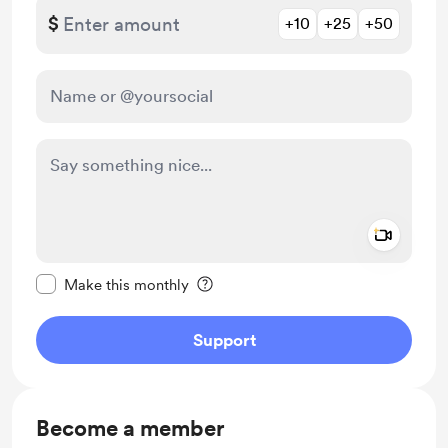
$
+10
+25
+50
Add a 
Make this message private
Make this monthly
Support
Become a member