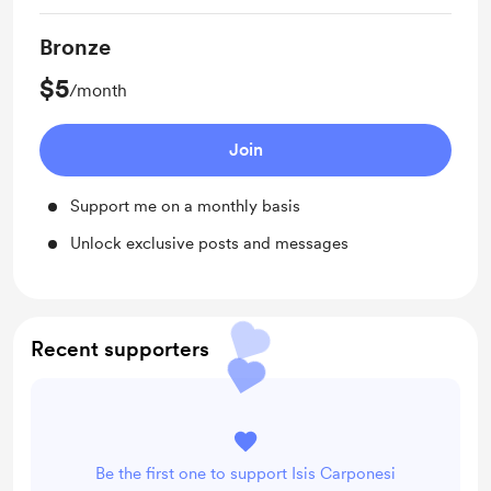
Bronze
$5
/month
Join
Support me on a monthly basis
Unlock exclusive posts and messages
Recent supporters
Be the first one to support Isis Carponesi