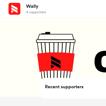
Wally
4 supporters
Recent supporters