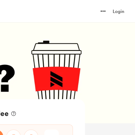
Login
fee