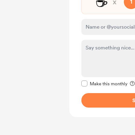
☕
x
1
Make this message pr
Make this monthly
S