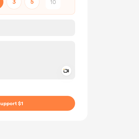
3
5
Add a video message
ivate
upport $1