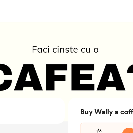
Buy Wally a cof