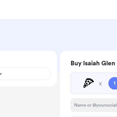
Buy Isaiah Glen 
🍕
x
1