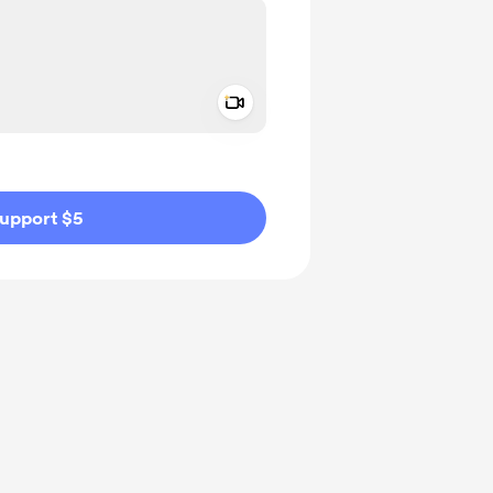
Add a video message
ivate
upport $5