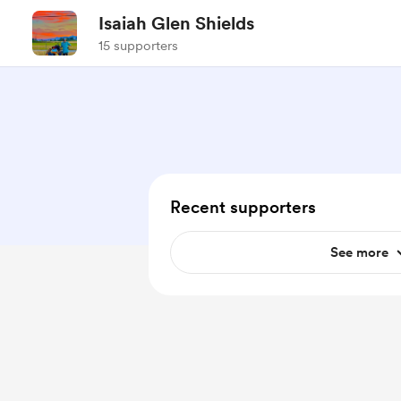
Isaiah Glen Shields
15 supporters
Recent supporters
See more