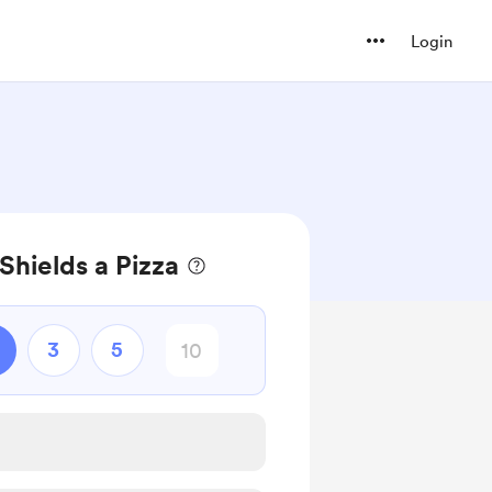
Login
Shields a Pizza
3
5