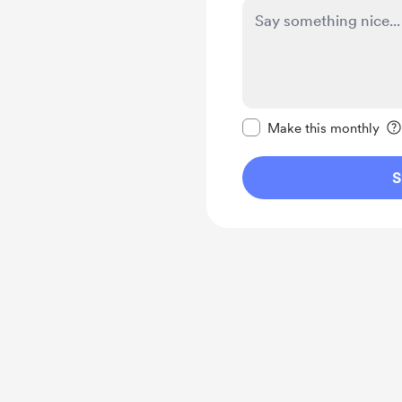
Make this message pr
Make this monthly
S