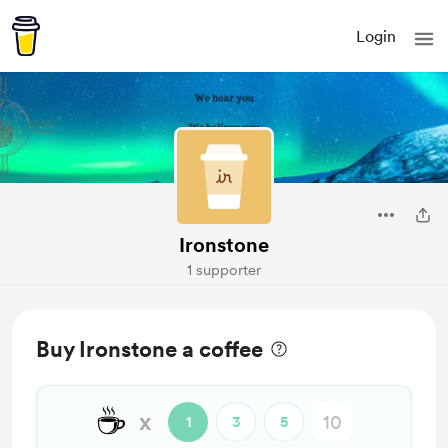
Login
Ironstone
1 supporter
Buy Ironstone a coffee
☕
x
1
3
5