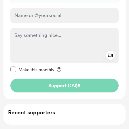
Add a 
Make this message private
Make this monthly
Support CA$5
Recent supporters