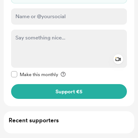
Add a 
Make this message private
Make this monthly
Support €5
Recent supporters