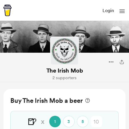
Login
The Irish Mob
2 supporters
Buy The Irish Mob a beer
🍺
x
1
3
5