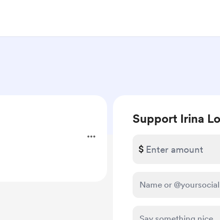
Support Irina Lo
$