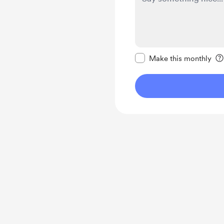
Make this message pr
Make this monthly