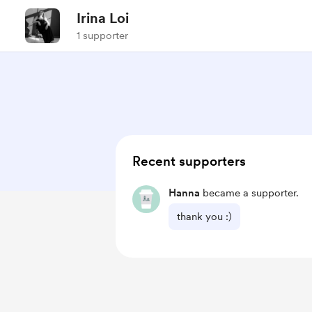
Irina Loi
1 supporter
Recent supporters
Hanna
became a supporter.
thank you :)