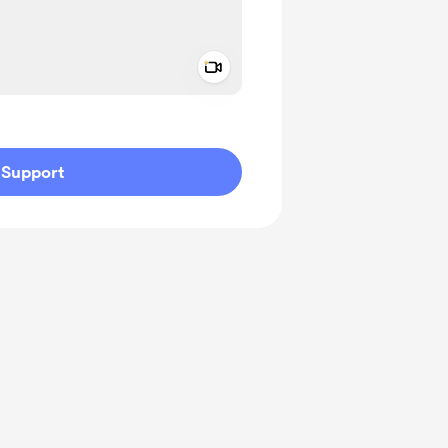
Add a video message
ivate
Support