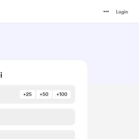
Login
i
+25
+50
+100