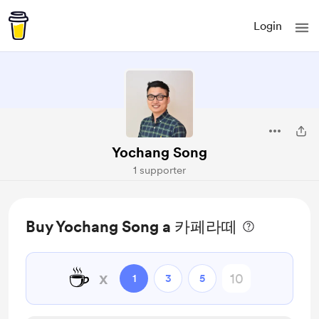
Login
Yochang Song
1 supporter
Buy Yochang Song a 카페라떼
☕
x
1
3
5