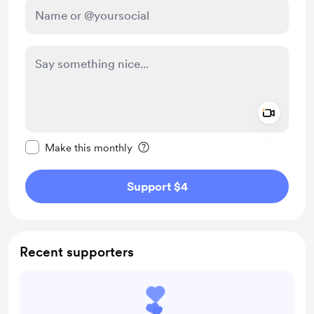
Add a 
Make this message private
Make this monthly
Support $4
Recent supporters