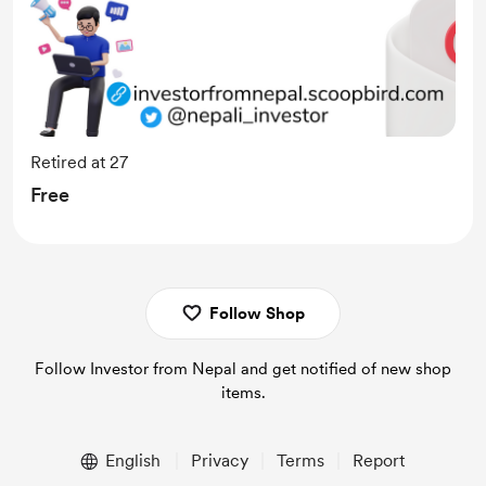
Retired at 27
Free
Follow Shop
Follow Investor from Nepal and get notified of new shop
items.
English
Privacy
Terms
Report