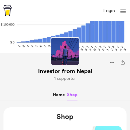
Login
Investor from Nepal
1 supporter
Home
Shop
Shop