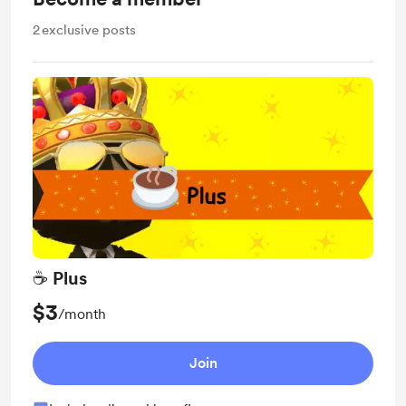
2
exclusive posts
☕ Plus
$3
/month
Join