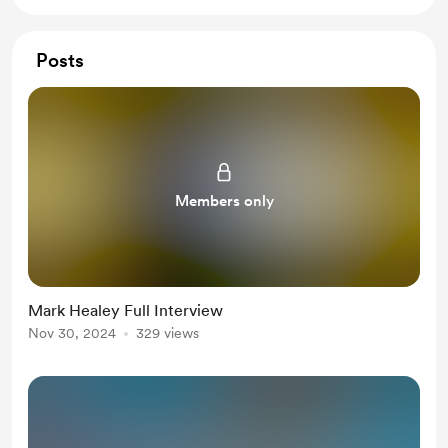
Posts
Members only
Mark Healey Full Interview
Nov 30, 2024
329 views