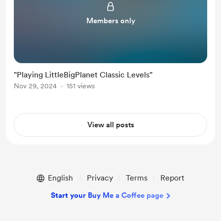
Members only
"Playing LittleBigPlanet Classic Levels"
Nov 29, 2024
151 views
View all posts
English
Privacy
Terms
Report
Start your Buy Me a Coffee page