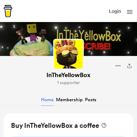
Login
InTheYellowBox
1 supporter
Home
Membership
Posts
Buy InTheYellowBox a coffee