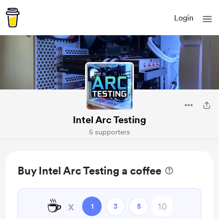
Login
Intel Arc Testing
5 supporters
Buy Intel Arc Testing a coffee
☕
x
1
3
5