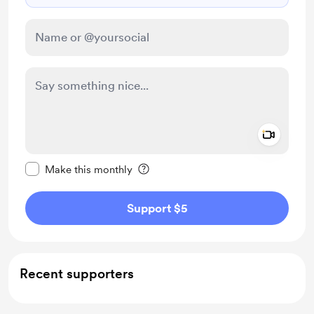
Add a 
Make this message private
Make this monthly
Support $5
Recent supporters