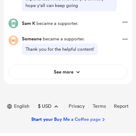
hope y'all can keep going
Sam K
became a supporter.
Someone
became a supporter.
Thank you for the helpful content!
See more
English
$
USD
Privacy
Terms
Report
Start your Buy Me a Coffee page