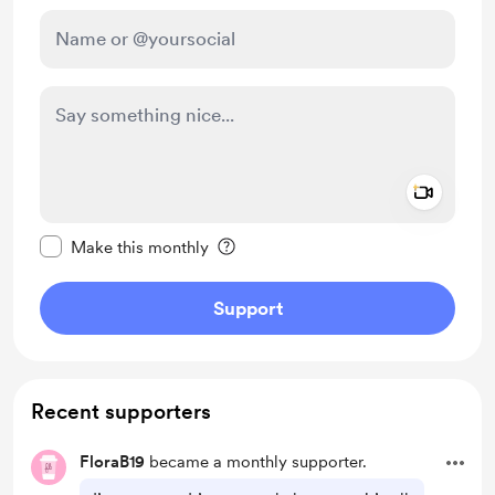
Add a 
Make this message private
Make this monthly
Support
Recent supporters
FloraB19
became a monthly supporter.