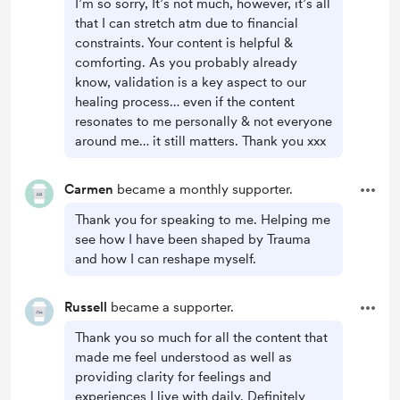
I’m so sorry, It’s not much, however, it’s all
that I can stretch atm due to financial
constraints. Your content is helpful &
comforting. As you probably already
know, validation is a key aspect to our
healing process… even if the content
resonates to me personally & not everyone
around me… it still matters. Thank you xxx
Carmen
became a monthly supporter.
Thank you for speaking to me. Helping me
see how I have been shaped by Trauma
and how I can reshape myself.
Russell
became a supporter.
Thank you so much for all the content that
made me feel understood as well as
providing clarity for feelings and
experiences I live with daily. Definitely