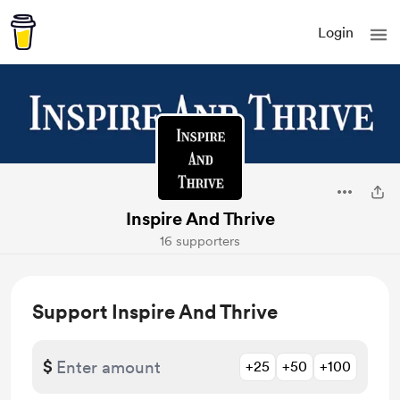
Login
Inspire And Thrive
16 supporters
Support Inspire And Thrive
$
+25
+50
+100