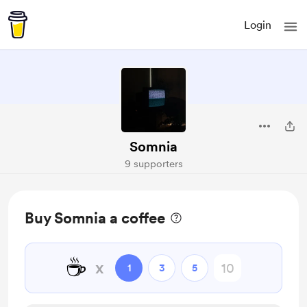
Login
Somnia
9 supporters
Buy Somnia a coffee
☕
x
1
3
5