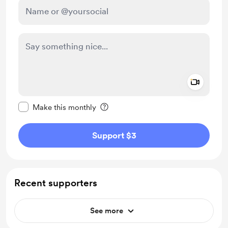
Add a 
Make this message private
Make this monthly
Support $3
Recent supporters
See more