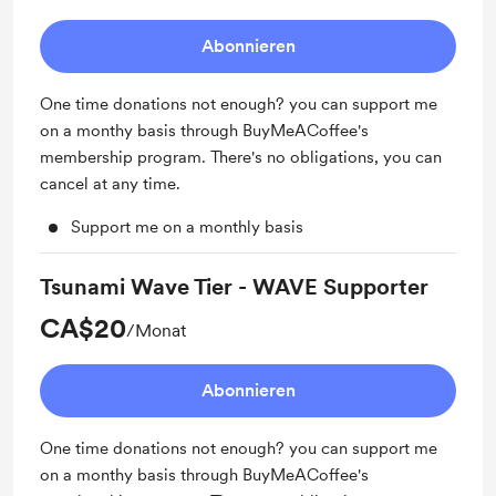
Abonnieren
One time donations not enough? you can support me
on a monthy basis through BuyMeACoffee's
membership program. There's no obligations, you can
cancel at any time.
Support me on a monthly basis
Tsunami Wave Tier - WAVE Supporter
CA$20
/Monat
Abonnieren
One time donations not enough? you can support me
on a monthy basis through BuyMeACoffee's