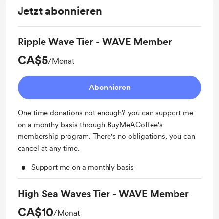
Jetzt abonnieren
Ripple Wave Tier - WAVE Member
CA$5
/Monat
Abonnieren
One time donations not enough? you can support me
on a monthy basis through BuyMeACoffee's
membership program. There's no obligations, you can
cancel at any time.
Support me on a monthly basis
High Sea Waves Tier - WAVE Member
CA$10
/Monat