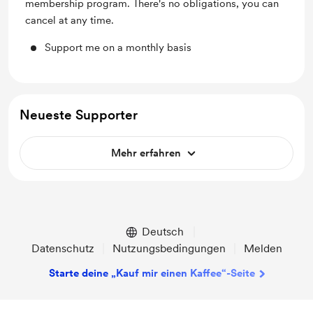
membership program. There's no obligations, you can
cancel at any time.
Support me on a monthly basis
Neueste Supporter
Mehr erfahren
Deutsch
Datenschutz
Nutzungsbedingungen
Melden
Starte deine „Kauf mir einen Kaffee“-Seite