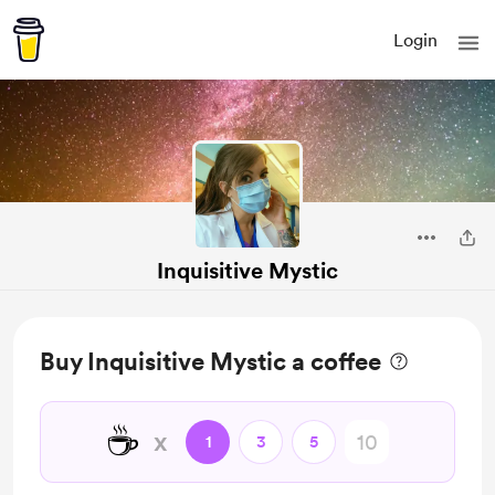
Login
Inquisitive Mystic
Buy Inquisitive Mystic a coffee
☕
x
1
3
5