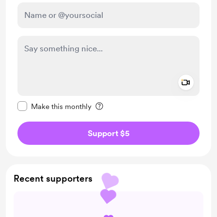
Add a 
Make this message private
Make this monthly
Support $5
Recent supporters