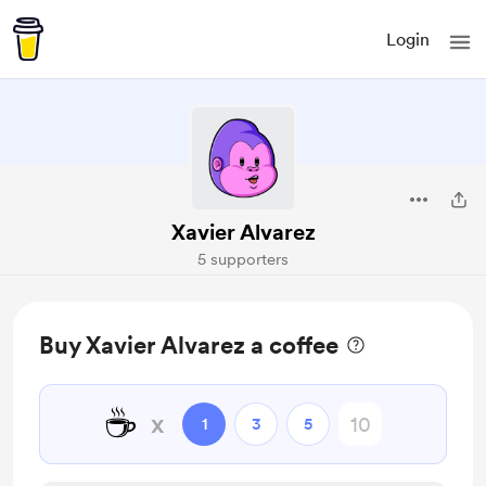
Login
Xavier Alvarez
5 supporters
Buy Xavier Alvarez a coffee
☕
x
1
3
5