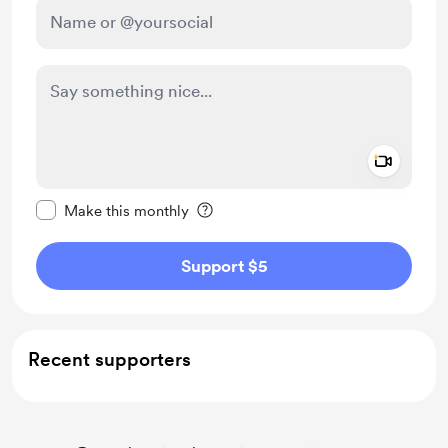
Add a 
Make this message private
Make this monthly
Support $5
Recent supporters