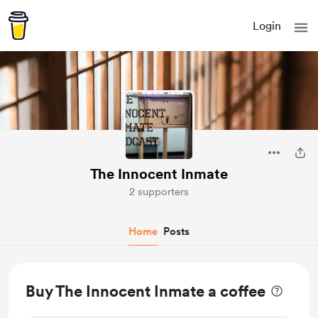
Login
The Innocent Inmate
2 supporters
Home
Posts
Buy The Innocent Inmate a coffee