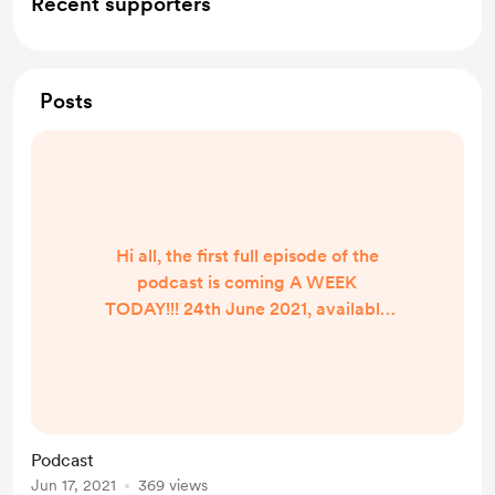
Recent supporters
Posts
Hi all, the first full episode of the
podcast is coming A WEEK
TODAY!!! 24th June 2021, available
on pretty much all major podcast
providers! Click HERE to see a full
list of my links, and to see where to
subscribe to the podcast!
Podcast
Jun 17, 2021
369 views