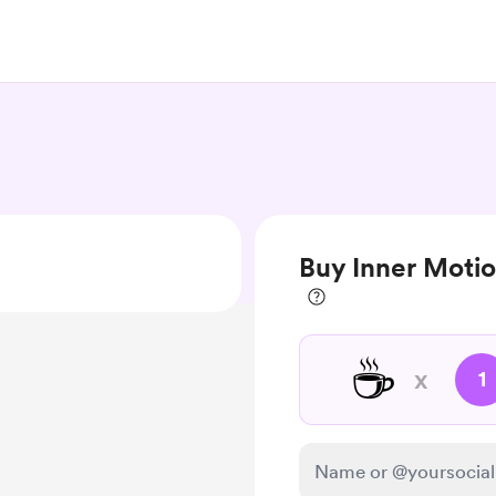
Buy Inner Moti
☕
x
1