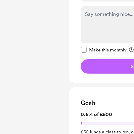
Make this message pr
Make this monthly
S
Goals
0.6% of £500
£50 funds a class to run, 