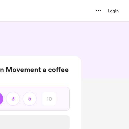
Login
on Movement a coffee
3
5