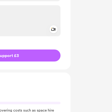
Add a video message
ivate
upport £3
covering costs such as space hire