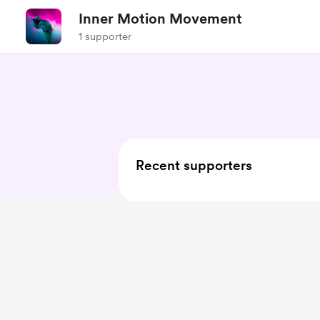
Inner Motion Movement
1 supporter
Recent supporters