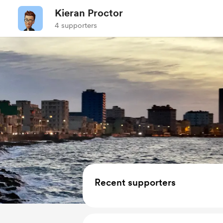
Kieran Proctor
4 supporters
Recent supporters