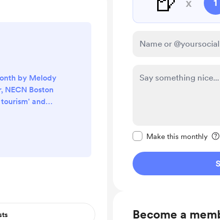
🍺
x
1
month by Melody
r, NECN Boston
o tourism' and
ad. I've been
done around the
Make this message pr
ish years. And
Make this monthly
hing' amongst the
re interested in
S
, check out the
ww.necn.com/on-
attoo...
Become a mem
sts