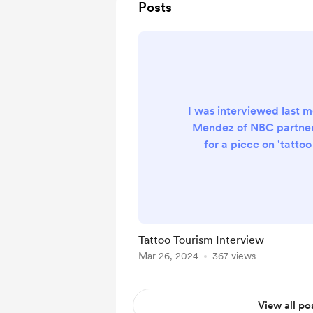
Posts
I was interviewed last 
Mendez of NBC partne
for a piece on 'tatto
getting tattooed abro
getting my own tattoos 
world for the last 20
apparently it's now a 't
millennials. So, if you'
Tattoo Tourism Interview
both tattoos and travel
Mar 26, 2024
367 views
video below. https://w
air/as-seen-on/t
View all po