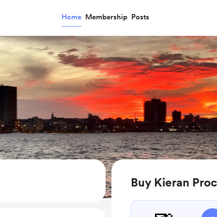
Home
Membership
Posts
Buy Kieran Proc