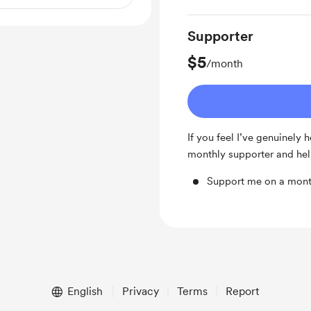
Supporter
$5
/month
If you feel I’ve genuinely
monthly supporter and hel
Support me on a mont
English
Privacy
Terms
Report