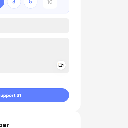
3
5
Add a video message
ivate
upport $1
ber