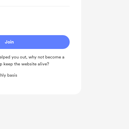
Join
 helped you out, why not become a
p keep the website alive?
hly basis