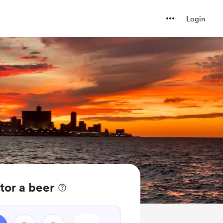
Login
tor a beer