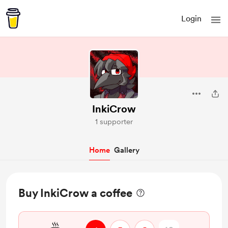
Login
InkiCrow
1 supporter
Home
Gallery
Buy InkiCrow a coffee