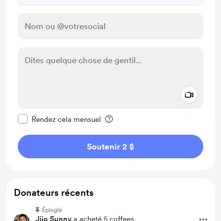
Add a 
Rendre ce message privé
Rendez cela mensuel
Soutenir 2 $
Donateurs récents
Épinglé
Jijo Sunny
a acheté 5 coffees.