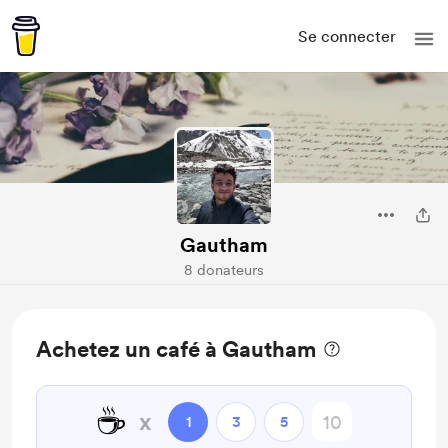
Se connecter
Gautham
8 donateurs
Achetez un café à Gautham
☕
x
1
3
5