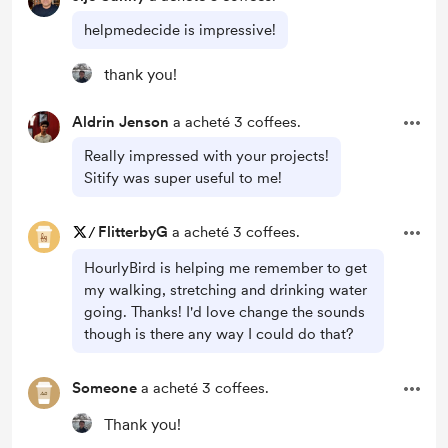
helpmedecide is impressive!
thank you!
Aldrin Jenson
a acheté 3 coffees.
Really impressed with your projects!
Sitify was super useful to me!
/
FlitterbyG
a acheté 3 coffees.
HourlyBird is helping me remember to get
my walking, stretching and drinking water
going. Thanks! I'd love change the sounds
though is there any way I could do that?
Someone
a acheté 3 coffees.
Thank you!