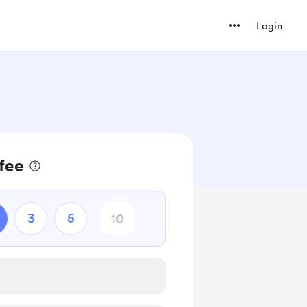
Login
fee
3
5