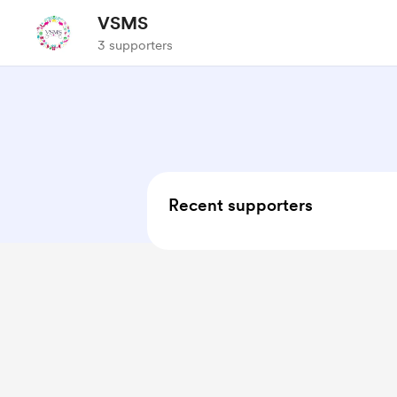
VSMS
3 supporters
Recent supporters