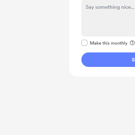
Make this message pr
Make this monthly
S