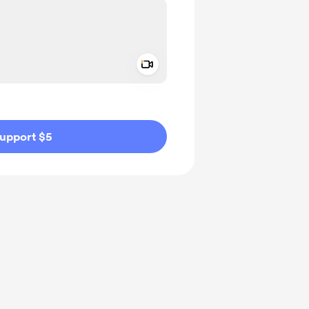
Add a video message
ivate
upport $5