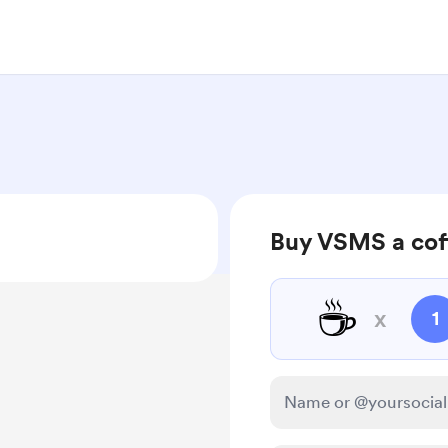
Buy VSMS a cof
☕
x
1