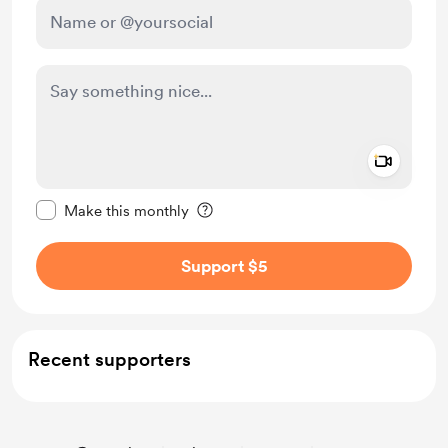
Add a 
Make this message private
Make this monthly
Support $5
Recent supporters