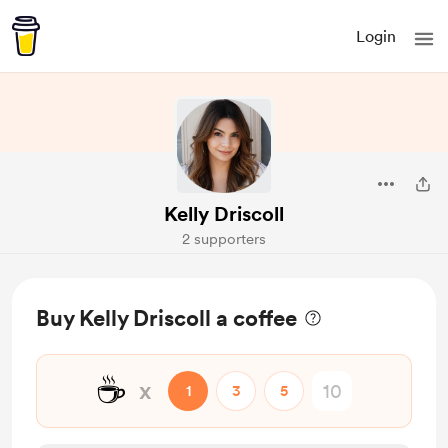
Login
Kelly Driscoll
2 supporters
Buy Kelly Driscoll a coffee
☕
x
1
3
5