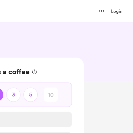
Login
s a coffee
3
5