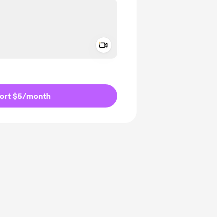
Add a video message
ivate
ort $5
/month