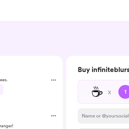
Buy infiniteblur
ees.
☕
x
1
ranger!