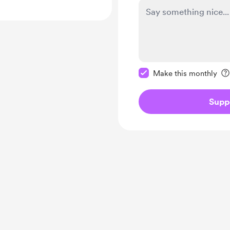
Make this message pr
Make this monthly
Supp