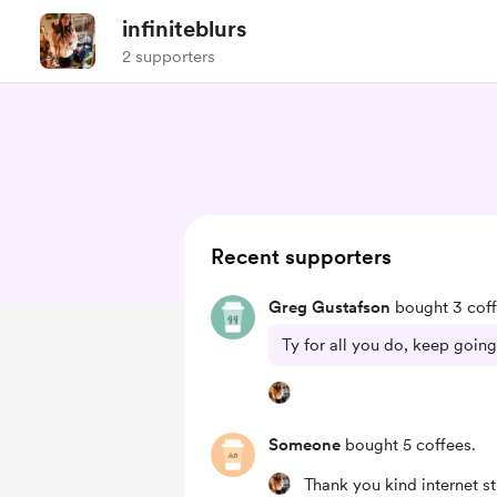
infiniteblurs
2 supporters
Recent supporters
Greg Gustafson
bought 3 coff
Ty for all you do, keep going
Someone
bought 5 coffees.
Thank you kind internet st