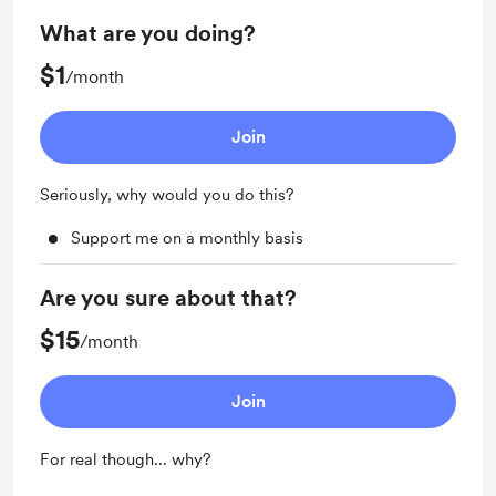
What are you doing?
$1
/month
Join
Seriously, why would you do this?
Support me on a monthly basis
Are you sure about that?
$15
/month
Join
For real though... why?