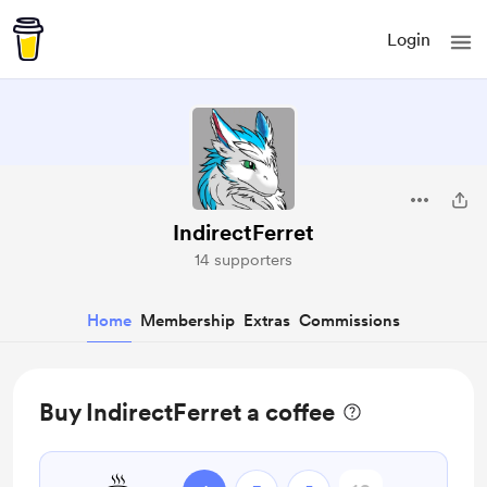
Login
IndirectFerret
14 supporters
Home
Membership
Extras
Commissions
Buy IndirectFerret a coffee