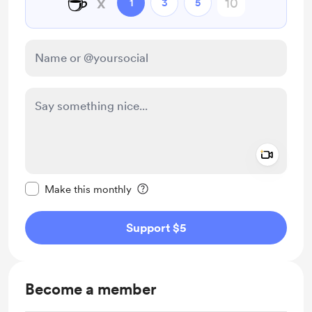
☕
x
1
3
5
Add a 
Make this message private
Make this monthly
Support $5
Become a member