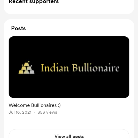
Recent supporters
Posts
Welcome Bullionaires :)
Jul 16, 2021
353 views
View all posts