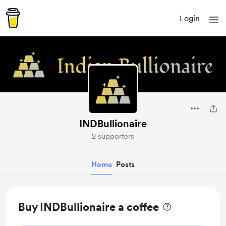
Login
INDBullionaire
2 supporters
Home
Posts
Buy INDBullionaire a coffee