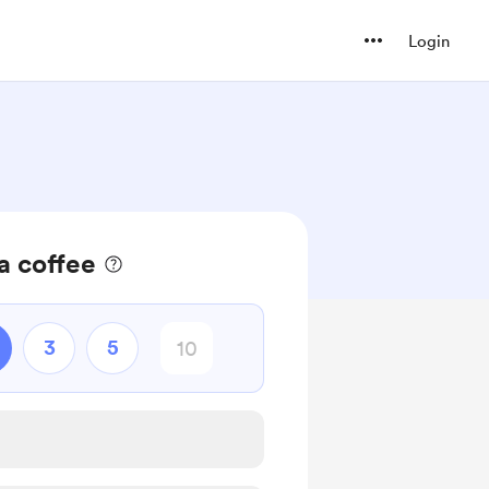
Login
a coffee
3
5