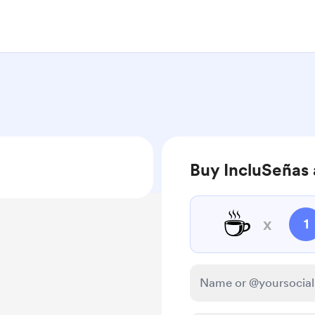
Buy IncluSeñas 
☕
x
1