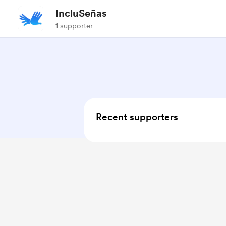
IncluSeñas
1 supporter
Recent supporters