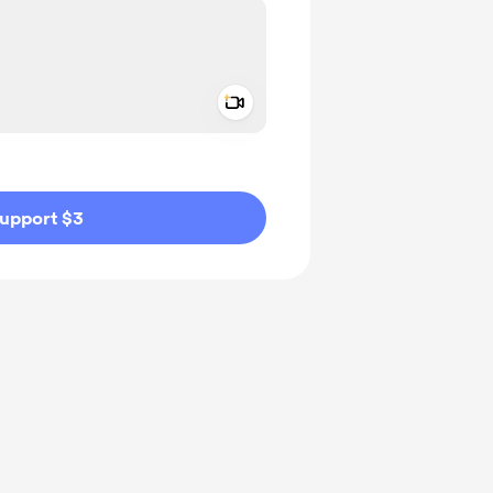
Add a video message
ivate
upport $3