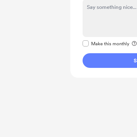
Make this message pr
Make this monthly
S