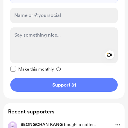
Add a 
Make this message private
Make this monthly
Support $1
Recent supporters
SEONGCHAN KANG
bought a coffee.