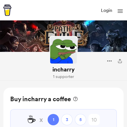
Login
incharry
1 supporter
Buy incharry a coffee
☕
x
1
3
5